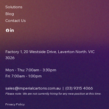
About Us
Solutions
Blog
Contact Us
Factory 1, 20 Westside Drive, Laverton North. VIC
3026
Mon - Thu: 7:00am - 3:30pm
Fri: 7:00am - 1:00pm