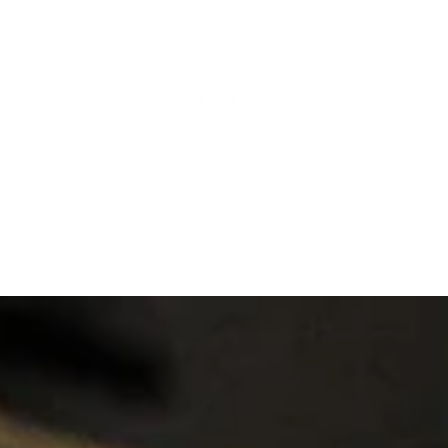
Articles, News and More