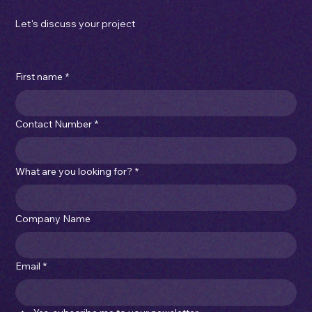
sales@imperialcartons.com.au
|
(03) 9315 4066
Please note: We are not currently hiring for any new position at this time.
Privacy Policy
Let's discuss your project
First name
*
Contact Number
*
What are you looking for?
*
Company Name