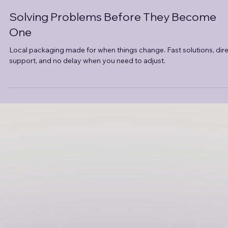
Jul 18, 2025
3 min read
Solving Problems Before They Become
One
Local packaging made for when things change. Fast solutions, dir
support, and no delay when you need to adjust.