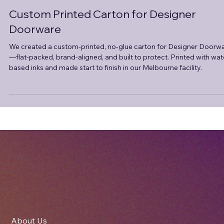
Apr 24, 2025
2 min read
Custom Printed Carton for Designer
Doorware
We created a custom-printed, no-glue carton for Designer Doorw
—flat-packed, brand-aligned, and built to protect. Printed with wat
based inks and made start to finish in our Melbourne facility.