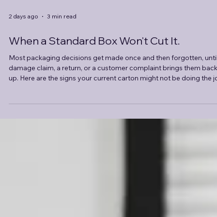
2 days ago
3 min read
When a Standard Box Won't Cut It.
Most packaging decisions get made once and then forgotten, until
damage claim, a return, or a customer complaint brings them bac
up. Here are the signs your current carton might not be doing the j
and what a custom solution actually involves.