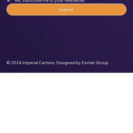
Email
*
Yes, subscribe me to your newsletter.
Submit
© 2024 Imperial Cartons. Designed by Escher Group.