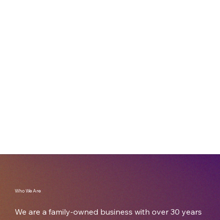
shipping carton, or a custom-designed
packaging solution, we’ll guide you through the
process and provide a reliable solution. With
decades of industry experience, Imperial
Cartons can solve your packaging challenges
one box at a time.
Who We Are
We are a family-owned business with over 30 years