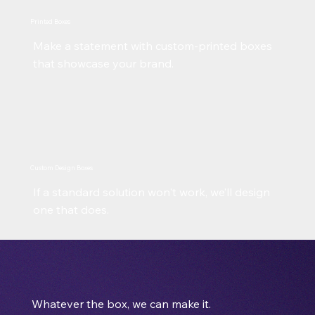
Printed Boxes
Make a statement with custom-printed boxes
that showcase your brand.
Custom Design Boxes
If a standard solution won't work, we’ll design
one that does.
Whatever the box, we can make it.