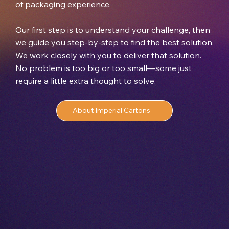
of packaging experience.
Our first step is to understand your challenge, then
we guide you step-by-step to find the best solution.
We work closely with you to deliver that solution.
No problem is too big or too small—some just
require a little extra thought to solve.
About Imperial Cartons