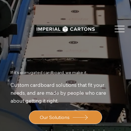
If it's corrugated cardboard, we make it.
Custom cardboard solutions that fit your
needs, and are made by people who care
about getting it right.
Our Solutions