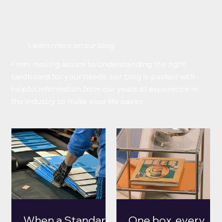
Learn more on our blog
From moving advice to understanding the right
cardboard for your needs, our blog is packed with
helpful information from our years of experience in
the industry to make your life easier.
When a Standard
One box, every