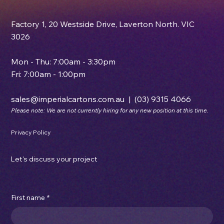
Factory 1, 20 Westside Drive, Laverton North. VIC
3026
Mon - Thu: 7:00am - 3:30pm
Fri: 7:00am - 1:00pm
sales@imperialcartons.com.au
|
(03) 9315 4066
Please note: We are not currently hiring for any new position at this time.
Privacy Policy
Let's discuss your project
First name
*