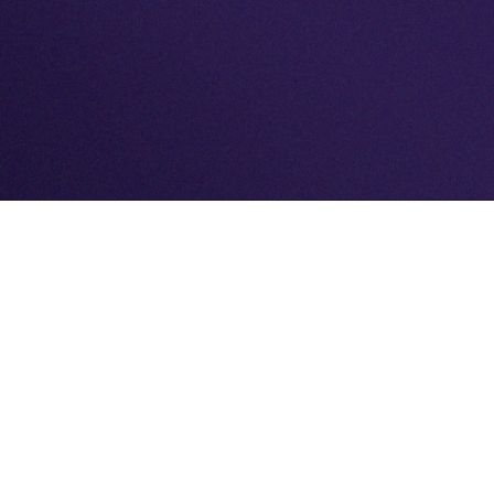
MAKING EVERY KIND OF BOX
Whether you need 1 - 10,000. We can and will
help.
No two projects are the same, and we