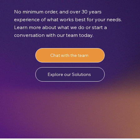
No minimum order, and over 30 years
experience of what works best for your needs.
Learn more about what we do or start a
conversation with our team today.
Chat with the team
Explore our Solutions