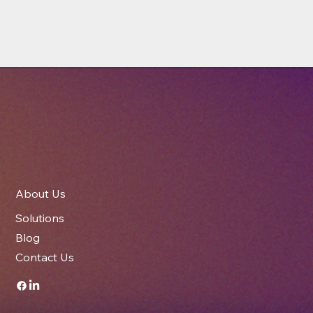
About Us
Solutions
Blog
Contact Us