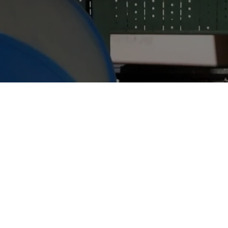
WELCOME TO IMPERIAL CARTONS
At Imperial Cartons, we don't just make boxes,
we help solve your problems.
Whether you need a standard stock carton, a