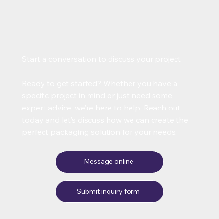
Start a conversation to discuss your project
Ready to get started? Whether you have a
specific project in mind or just need some
expert advice, we’re here to help. Reach out
today and let’s discuss how we can create the
perfect packaging solution for your needs.
Message online
Submit inquiry form