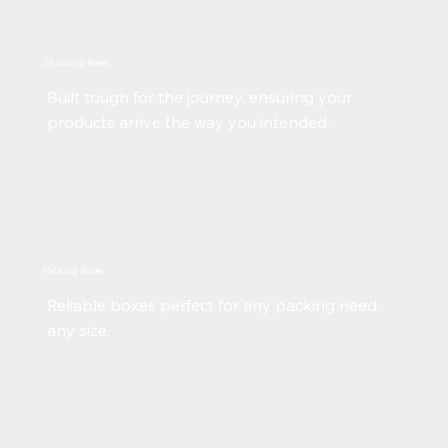
Shipping Boxes
Built tough for the journey, ensuring your
products arrive the way you intended.
Packing Boxes
Reliable boxes perfect for any packing need,
any size.