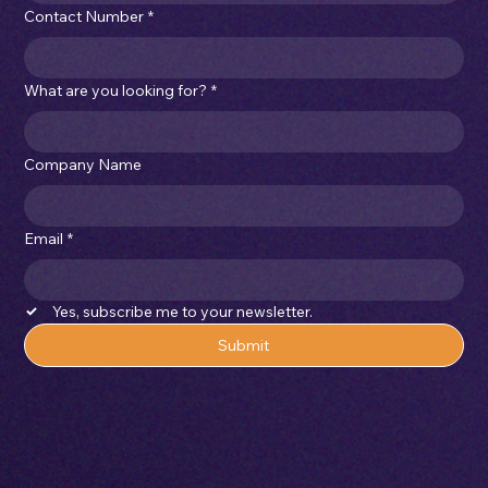
Contact Number
*
What are you looking for?
*
Company Name
Email
*
Yes, subscribe me to your newsletter.
Submit