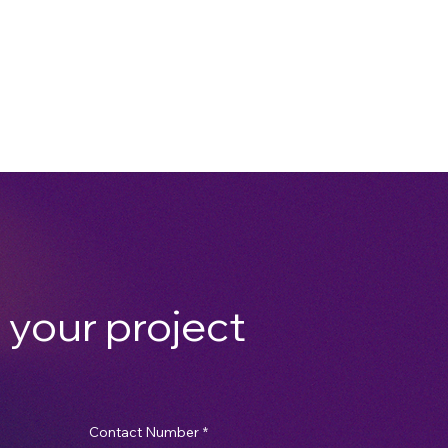
 your project
Contact Number
*