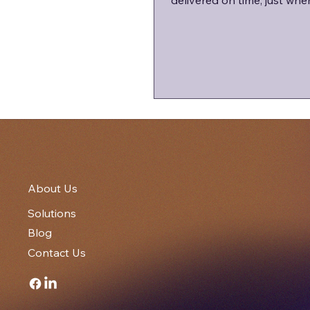
delivered on time, just whe
business needs them most
About Us
Solutions
Blog
Contact Us