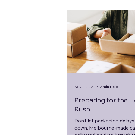
Nov 4, 2025
2 min read
Preparing for the H
Rush
Don’t let packaging delays
down. Melbourne-made ca