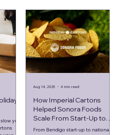
Aug 14, 2025
4 min read
oliday
How Imperial Cartons
Helped Sonora Foods
Scale From Start-Up to
 slow you
National Supplier
rtons
From Bendigo start-up to national