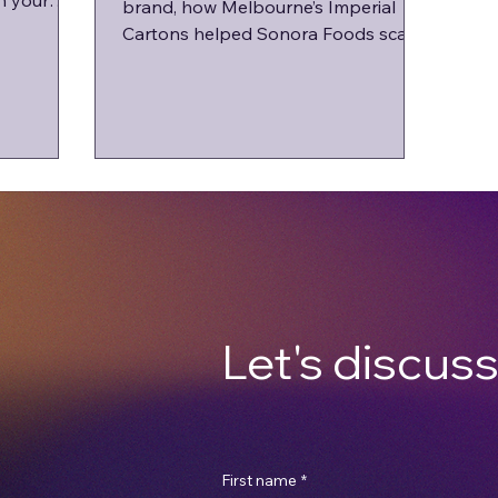
n your
brand, how Melbourne’s Imperial
.
Cartons helped Sonora Foods scale
with local packaging.
Let's discuss
First name
*