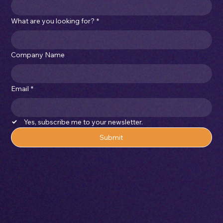
What are you looking for?
*
Company Name
Email
*
Yes, subscribe me to your newsletter.
Submit