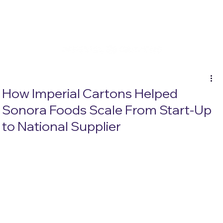
How Imperial Cartons Helped
Sonora Foods Scale From Start-Up
to National Supplier