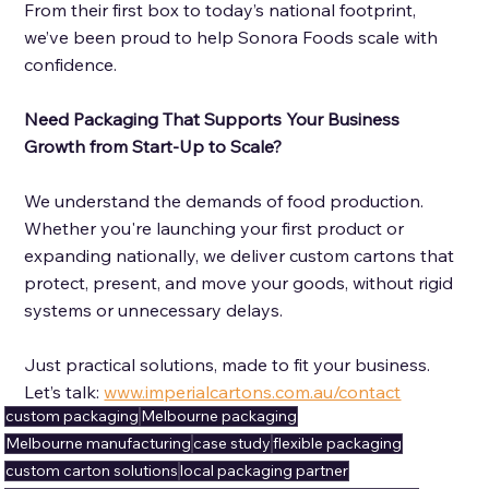
From their first box to today’s national footprint, 
we’ve been proud to help Sonora Foods scale with 
confidence.
Need Packaging That Supports Your Business 
Growth from Start-Up to Scale? 
We understand the demands of food production. 
Whether you're launching your first product or 
expanding nationally, we deliver custom cartons that 
protect, present, and move your goods, without rigid 
systems or unnecessary delays.  
Just practical solutions, made to fit your business.  
Let’s talk: 
www.imperialcartons.com.au/contact
custom packaging
Melbourne packaging
Melbourne manufacturing
case study
flexible packaging
custom carton solutions
local packaging partner