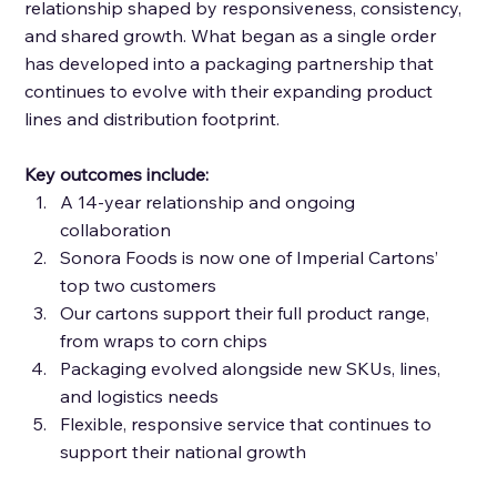
relationship shaped by responsiveness, consistency, 
and shared growth. What began as a single order 
has developed into a packaging partnership that 
continues to evolve with their expanding product 
lines and distribution footprint. 
Key outcomes include: 
A 14-year relationship and ongoing 
collaboration 
Sonora Foods is now one of Imperial Cartons’ 
top two customers 
Our cartons support their full product range, 
from wraps to corn chips 
Packaging evolved alongside new SKUs, lines, 
and logistics needs 
Flexible, responsive service that continues to 
support their national growth 