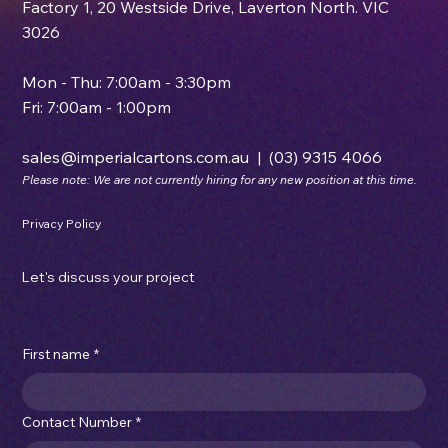
Factory 1, 20 Westside Drive, Laverton North. VIC
3026
Mon - Thu: 7:00am - 3:30pm
Fri: 7:00am - 1:00pm
sales@imperialcartons.com.au
|
(03) 9315 4066
Please note: We are not currently hiring for any new position at this time.
Privacy Policy
Let's discuss your project
First name
*
Contact Number
*