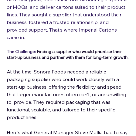
or MOQs, and deliver cartons suited to their product 
lines. They sought a supplier that understood their 
business, fostered a trusted relationship, and 
provided support. That’s where Imperial Cartons 
came in.
The Challenge: 
Finding a supplier who would prioritise their 
start-up business and partner with them for long-term growth.
At the time, Sonora Foods needed a reliable 
packaging supplier who could work closely with a 
start-up business, offering the flexibility and speed 
that larger manufacturers often can’t, or are unwilling 
to, provide. They required packaging that was 
functional, scalable, and tailored to their specific 
product lines. 
Here’s what General Manager Steve Mallia had to say 