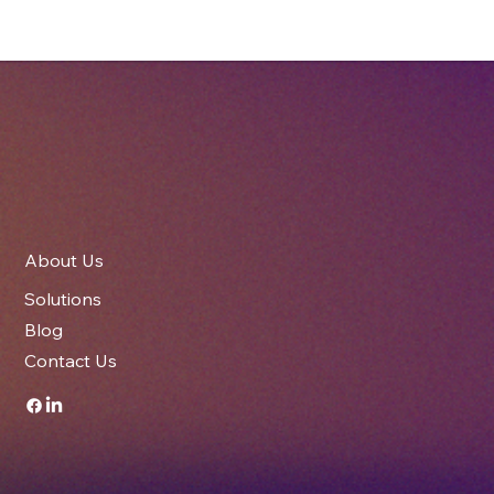
Meeting the Drop-Test Challenge: How
Imperial Cartons Secured the AiVA
Camera for Speedshield Technologies
About Us
Solutions
Blog
Contact Us