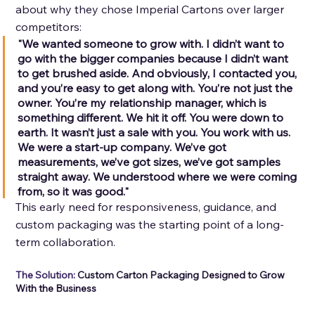
about why they chose Imperial Cartons over larger 
competitors: 
"We wanted someone to grow with. I didn’t want to 
go with the bigger companies because I didn’t want 
to get brushed aside. And obviously, I contacted you, 
and you’re easy to get along with. You’re not just the 
owner. You’re my relationship manager, which is 
something different. We hit it off. You were down to 
earth. It wasn’t just a sale with you. You work with us. 
We were a start-up company. We’ve got 
measurements, we’ve got sizes, we’ve got samples 
straight away. We understood where we were coming 
from, so it was good." 
This early need for responsiveness, guidance, and 
custom packaging was the starting point of a long-
term collaboration.
The Solution: 
Custom Carton Packaging Designed to Grow 
With the Business