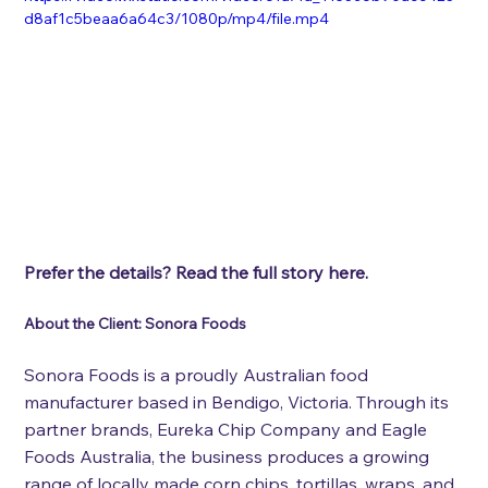
d8af1c5beaa6a64c3/1080p/mp4/file.mp4
Prefer the details? Read the full story here.
About the Client: Sonora Foods
Sonora Foods is a proudly Australian food 
manufacturer based in Bendigo, Victoria. Through its 
partner brands, Eureka Chip Company and Eagle 
Foods Australia, the business produces a growing 
range of locally made corn chips, tortillas, wraps, and 