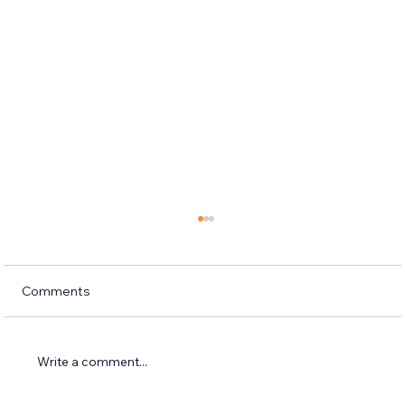
Comments
Write a comment...