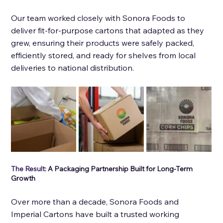
Our team worked closely with Sonora Foods to 
deliver fit-for-purpose cartons that adapted as they 
grew, ensuring their products were safely packed, 
efficiently stored, and ready for shelves from local 
deliveries to national distribution.
The Result: 
A Packaging Partnership Built for Long-Term 
Growth
Over more than a decade, Sonora Foods and 
Imperial Cartons have built a trusted working 