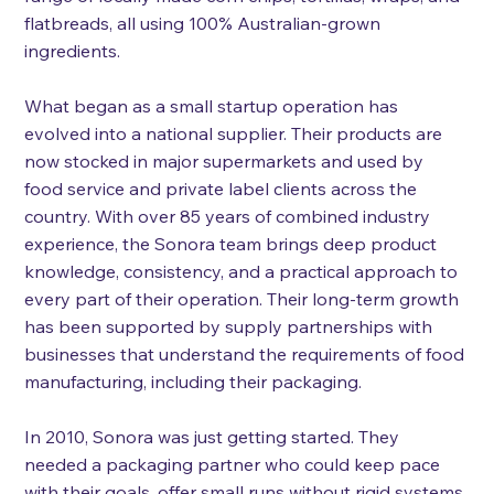
flatbreads, all using 100% Australian-grown 
ingredients.
What began as a small startup operation has 
evolved into a national supplier. Their products are 
now stocked in major supermarkets and used by 
food service and private label clients across the 
country. With over 85 years of combined industry 
experience, the Sonora team brings deep product 
knowledge, consistency, and a practical approach to 
every part of their operation. Their long-term growth 
has been supported by supply partnerships with 
businesses that understand the requirements of food 
manufacturing, including their packaging. 
In 2010, Sonora was just getting started. They 
needed a packaging partner who could keep pace 
with their goals, offer small runs without rigid systems 