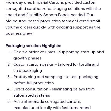
From day one, Imperial Cartons provided custom 
corrugated cardboard packaging solutions with the 
speed and flexibility Sonora Foods needed. Our 
Melbourne-based production team delivered small-
volume orders quickly, with ongoing support as the 
business grew. 
Packaging solution highlights: 
Flexible order volumes - supporting start-up and 
growth phases 
Custom carton design - tailored for tortilla and 
chip packaging 
Prototyping and sampling - to test packaging 
before full production 
Direct consultation - eliminating delays from 
automated systems 
Australian-made corrugated cartons, 
manufactured locally with fast turnaround 