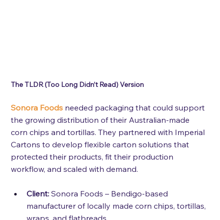
The TLDR (Too Long Didn’t Read) Version 
Sonora Foods
 needed packaging that could support 
the growing distribution of their Australian-made 
corn chips and tortillas. They partnered with Imperial 
Cartons to develop flexible carton solutions that 
protected their products, fit their production 
workflow, and scaled with demand.
Client:
Sonora Foods – Bendigo-based 
manufacturer of locally made corn chips, tortillas, 
wraps, and flatbreads.