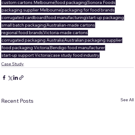
custom cartons Melbourne
food packaging
Sonora Foods
packaging supplier Melbourne
packaging for food brands
corrugated cardboard
food manufacturing
start-up packaging
small batch packaging
Australian-made cartons
regional food brands
Victoria-made cartons
corrugated packaging Australia
Australian packaging supplier
food packaging Victoria
Bendigo food manufacturer
start-up support Victoria
case study food industry
Case Study
See All
Recent Posts