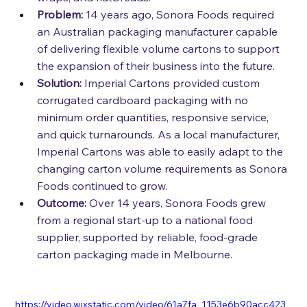
Problem:
14 years ago, Sonora Foods required 
an Australian packaging manufacturer capable 
of delivering flexible volume cartons to support 
the expansion of their business into the future.
Solution:
Imperial Cartons provided custom 
corrugated cardboard packaging with no 
minimum order quantities, responsive service, 
and quick turnarounds. As a local manufacturer, 
Imperial Cartons was able to easily adapt to the 
changing carton volume requirements as Sonora 
Foods continued to grow.
Outcome:
Over 14 years, Sonora Foods grew 
from a regional start-up to a national food 
supplier, supported by reliable, food-grade 
carton packaging made in Melbourne.
https://video.wixstatic.com/video/61a7fa_1153e6b90acc423