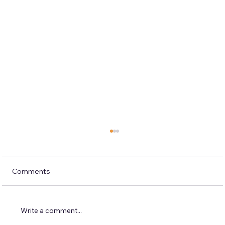
Comments
Write a comment...