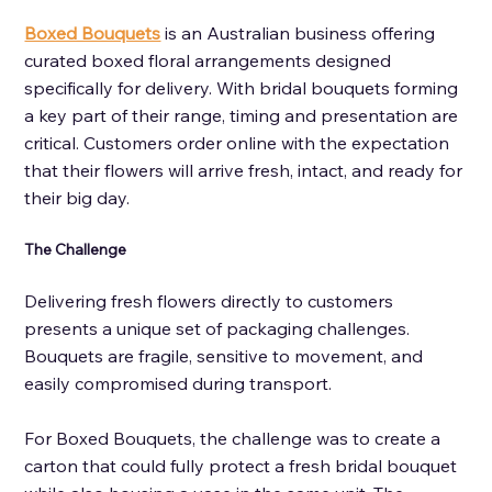
Boxed Bouquets
is an Australian business offering 
curated boxed floral arrangements designed 
specifically for delivery. With bridal bouquets forming 
a key part of their range, timing and presentation are 
critical. Customers order online with the expectation 
that their flowers will arrive fresh, intact, and ready for 
their big day.
The Challenge 
Delivering fresh flowers directly to customers 
presents a unique set of packaging challenges. 
Bouquets are fragile, sensitive to movement, and 
easily compromised during transport. 
For Boxed Bouquets, the challenge was to create a 
carton that could fully protect a fresh bridal bouquet 