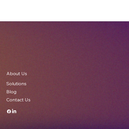
The Role of Packaging in Brand Identity
– How Printed Cartons Elevate Your
Business
About Us
Solutions
Blog
Contact Us