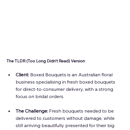
The TLDR (Too Long Didn’t Read) Version 
Client: 
Boxed Bouquets is an Australian floral 
business specialising in fresh boxed bouquets 
for direct-to-consumer delivery, with a strong 
focus on bridal orders. 
The Challenge: 
Fresh bouquets needed to be 
delivered to customers without damage, while 
still arriving beautifully presented for their big 