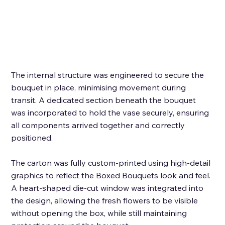
The internal structure was engineered to secure the 
bouquet in place, minimising movement during 
transit. A dedicated section beneath the bouquet 
was incorporated to hold the vase securely, ensuring 
all components arrived together and correctly 
positioned. 
The carton was fully custom-printed using high-detail 
graphics to reflect the Boxed Bouquets look and feel. 
A heart-shaped die-cut window was integrated into 
the design, allowing the fresh flowers to be visible 
without opening the box, while still maintaining 