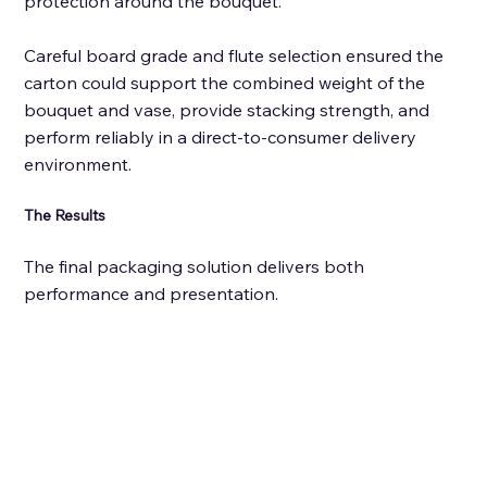
protection around the bouquet. 
Careful board grade and flute selection ensured the 
carton could support the combined weight of the 
bouquet and vase, provide stacking strength, and 
perform reliably in a direct-to-consumer delivery 
environment.
The Results
The final packaging solution delivers both 
performance and presentation. 