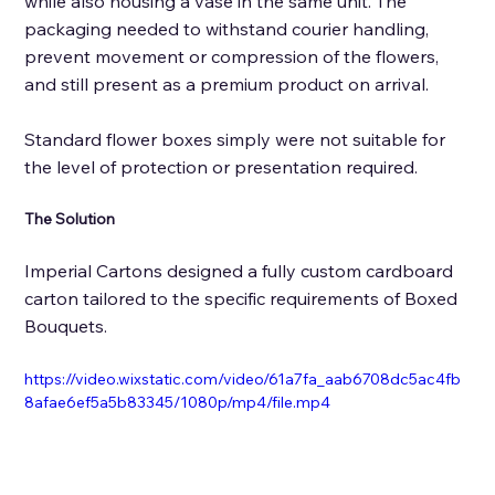
while also housing a vase in the same unit. The 
packaging needed to withstand courier handling, 
prevent movement or compression of the flowers, 
and still present as a premium product on arrival. 
Standard flower boxes simply were not suitable for 
the level of protection or presentation required.
The Solution 
Imperial Cartons designed a fully custom cardboard 
carton tailored to the specific requirements of Boxed 
Bouquets. 
https://video.wixstatic.com/video/61a7fa_aab6708dc5ac4fb
8afae6ef5a5b83345/1080p/mp4/file.mp4