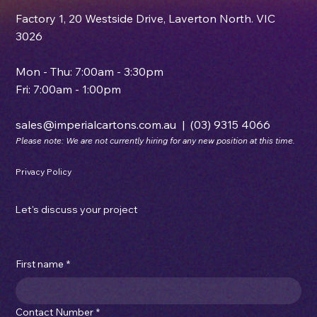
Factory 1, 20 Westside Drive, Laverton North. VIC
3026
Mon - Thu: 7:00am - 3:30pm
Fri: 7:00am - 1:00pm
sales@imperialcartons.com.au
|
(03) 9315 4066
Please note: We are not currently hiring for any new position at this time.
Privacy Policy
Let's discuss your project
First name
*
Contact Number
*