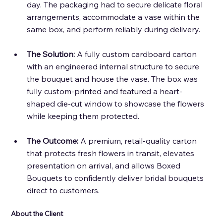
day. The packaging had to secure delicate floral 
arrangements, accommodate a vase within the 
same box, and perform reliably during delivery. 
The Solution: 
A fully custom cardboard carton 
with an engineered internal structure to secure 
the bouquet and house the vase. The box was 
fully custom-printed and featured a heart-
shaped die-cut window to showcase the flowers 
while keeping them protected. 
The Outcome:
 A premium, retail-quality carton 
that protects fresh flowers in transit, elevates 
presentation on arrival, and allows Boxed 
Bouquets to confidently deliver bridal bouquets 
direct to customers.
About the Client 