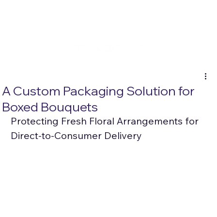
A Custom Packaging Solution for
Boxed Bouquets
Protecting Fresh Floral Arrangements for 
Direct-to-Consumer Delivery