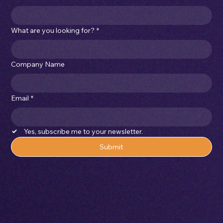
What are you looking for?
*
Company Name
Email
*
Yes, subscribe me to your newsletter.
Submit