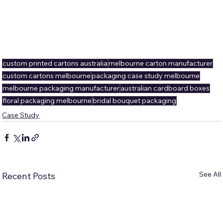
custom printed cartons australia
melbourne carton manufacturer
custom cartons melbourne
packaging case study melbourne
melbourne packaging manufacturer
australian cardboard boxes
floral packaging melbourne
bridal bouquet packaging
Case Study
See All
Recent Posts