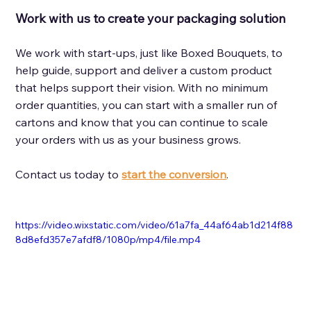
Work with us to create your packaging solution 
We work with start-ups, just like Boxed Bouquets, to 
help guide, support and deliver a custom product 
that helps support their vision. With no minimum 
order quantities, you can start with a smaller run of 
cartons and know that you can continue to scale 
your orders with us as your business grows. 
Contact us today to 
start the conversion
.
https://video.wixstatic.com/video/61a7fa_44af64ab1d214f88
8d8efd357e7afdf8/1080p/mp4/file.mp4