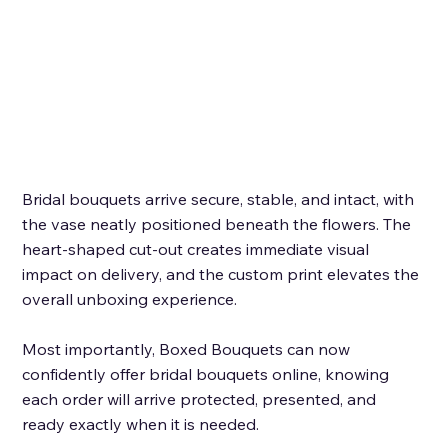
Bridal bouquets arrive secure, stable, and intact, with 
the vase neatly positioned beneath the flowers. The 
heart-shaped cut-out creates immediate visual 
impact on delivery, and the custom print elevates the 
overall unboxing experience. 
Most importantly, Boxed Bouquets can now 
confidently offer bridal bouquets online, knowing 
each order will arrive protected, presented, and 
ready exactly when it is needed.