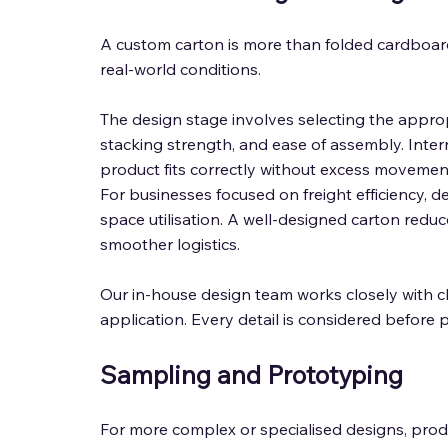
A custom carton is more than folded cardboard
real-world conditions. 
The design stage involves selecting the approp
stacking strength, and ease of assembly. Inte
product fits correctly without excess movement, w
For businesses focused on freight efficiency, d
space utilisation. A well-designed carton redu
smoother logistics. 
Our in-house design team works closely with cli
application. Every detail is considered before 
Sampling and Prototyping
For more complex or specialised designs, produ