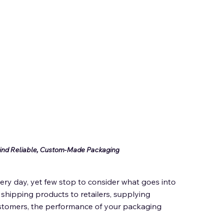
ind Reliable, Custom-Made Packaging
ry day, yet few stop to consider what goes into 
hipping products to retailers, supplying 
ustomers, the performance of your packaging 