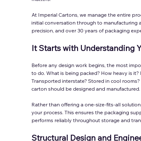
At Imperial Cartons, we manage the entire pro
initial conversation through to manufacturing a
precision, and over 30 years of packaging expe
It Starts with Understanding 
Before any design work begins, the most impo
to do. What is being packed? How heavy is it? Is
Transported interstate? Stored in cool rooms?
carton should be designed and manufactured.
Rather than offering a one-size-fits-all soluti
your process. This ensures the packaging supp
performs reliably throughout storage and tran
Structural Design and Enginee