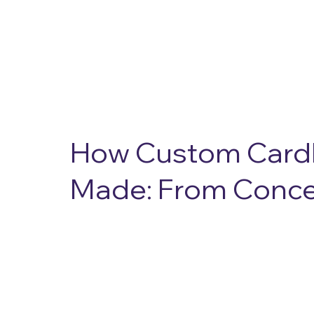
About Us
Solutions
Resources
Contact Us
How Custom Card
Made: From Concep