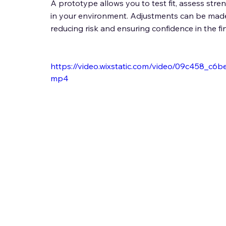
A prototype allows you to test fit, assess str
in your environment. Adjustments can be made 
reducing risk and ensuring confidence in the fina
https://video.wixstatic.com/video/09c458_c
mp4