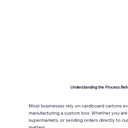
Understanding the Process Beh
Most businesses rely on cardboard cartons eve
manufacturing a custom box. Whether you are s
supermarkets, or sending orders directly to c
matters. 