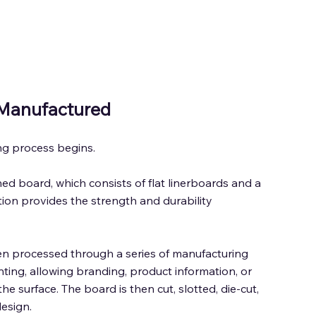
Manufactured 
g process begins. 
 board, which consists of flat linerboards and a 
ion provides the strength and durability 
en processed through a series of manufacturing 
nting, allowing branding, product information, or 
he surface. The board is then cut, slotted, die-cut, 
esign. 