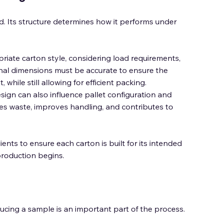
. Its structure determines how it performs under 
riate carton style, considering load requirements, 
rnal dimensions must be accurate to ensure the 
hile still allowing for efficient packing. 
esign can also influence pallet configuration and 
ces waste, improves handling, and contributes to 
ents to ensure each carton is built for its intended 
production begins. 
cing a sample is an important part of the process. 