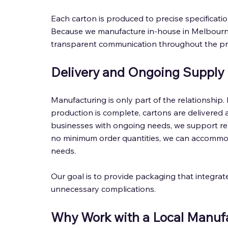
Each carton is produced to precise specificat
Because we manufacture in-house in Melbourne,
transparent communication throughout the pr
Delivery and Ongoing Supply 
Manufacturing is only part of the relationship. 
production is complete, cartons are delivered 
businesses with ongoing needs, we support re
no minimum order quantities, we can accommod
needs. 
Our goal is to provide packaging that integrat
unnecessary complications. 
Why Work with a Local Manufa