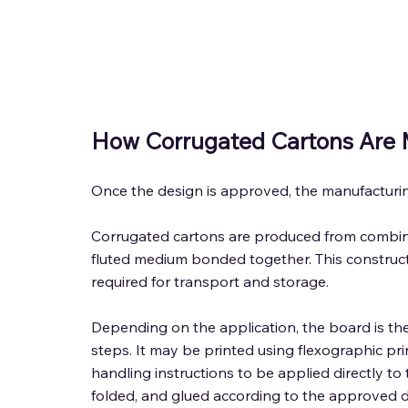
How Corrugated Cartons Are 
Once the design is approved, the manufacturin
Corrugated cartons are produced from combined
fluted medium bonded together. This construct
required for transport and storage. 
Depending on the application, the board is th
steps. It may be printed using flexographic pri
handling instructions to be applied directly to t
folded, and glued according to the approved d