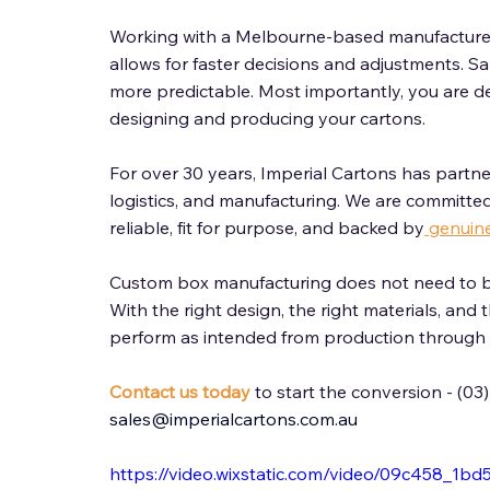
Working with a Melbourne-based manufacturer 
allows for faster decisions and adjustments. Sa
more predictable. Most importantly, you are de
designing and producing your cartons. 
For over 30 years, Imperial Cartons has partner
logistics, and manufacturing. We are committed
reliable, fit for purpose, and backed by
 genuin
Custom box manufacturing does not need to b
With the right design, the right materials, and 
perform as intended from production through to
Contact us today
 to start the conversion - (03
sales@imperialcartons.com.au
https://video.wixstatic.com/video/09c458_