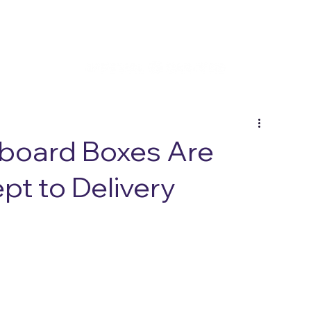
board Boxes Are
t to Delivery