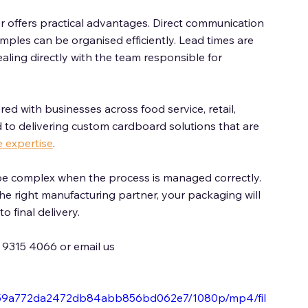
offers practical advantages. Direct communication 
mples can be organised efficiently. Lead times are 
aling directly with the team responsible for 
ed with businesses across food service, retail, 
 to delivering custom cardboard solutions that are 
e expertise
. 
e complex when the process is managed correctly. 
the right manufacturing partner, your packaging will 
 final delivery. 
) 9315 4066 or email us 
1bd59a772da2472db84abb856bd062e7/1080p/mp4/fil