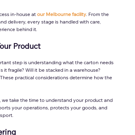
cess in-house at 
our Melbourne facility
. From the 
nd delivery, every stage is handled with care, 
rience behind it. 
Your Product 
rtant step is understanding what the carton needs 
 it fragile? Will it be stacked in a warehouse? 
 These practical considerations determine how the 
 
on, we take the time to understand your product and 
orts your operations, protects your goods, and 
sport. 
ring 