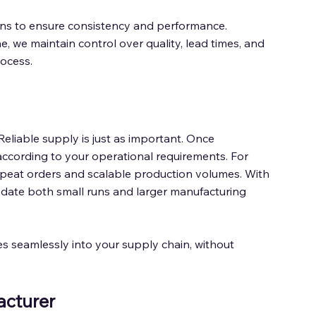
ions to ensure consistency and performance. 
 we maintain control over quality, lead times, and 
ocess. 
Reliable supply is just as important. Once 
according to your operational requirements. For 
peat orders and scalable production volumes. With 
ate both small runs and larger manufacturing 
es seamlessly into your supply chain, without 
cturer 