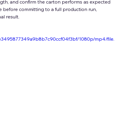
ength, and confirm the carton performs as expected 
before committing to a full production run, 
l result. 
6be3495877349a9b8b7c90ccf04f3bf/1080p/mp4/file.