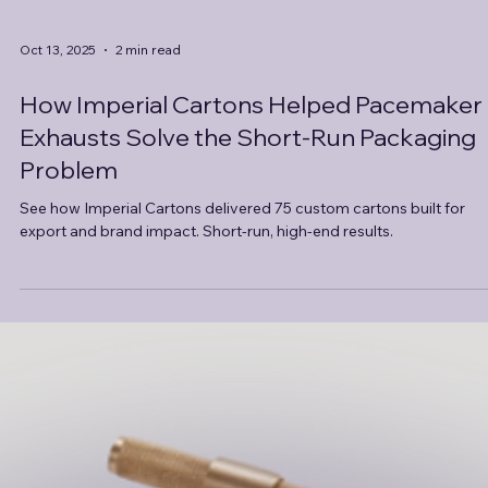
Oct 13, 2025
2 min read
How Imperial Cartons Helped Pacemaker
Exhausts Solve the Short-Run Packaging
Problem
See how Imperial Cartons delivered 75 custom cartons built for
export and brand impact. Short-run, high-end results.