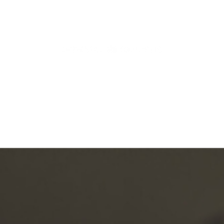
Articles, News and More