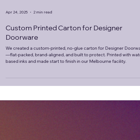
Apr 24, 2025
2 min read
Custom Printed Carton for Designer
Doorware
We created a custom-printed, no-glue carton for Designer Doorw
—flat-packed, brand-aligned, and built to protect. Printed with wat
based inks and made start to finish in our Melbourne facility.