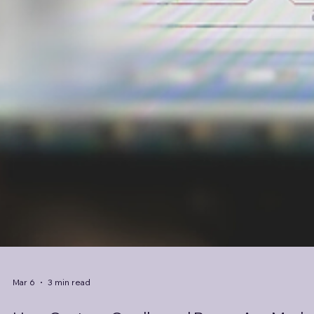
Mar 6
3 min read