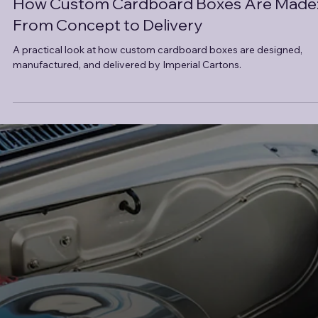
How Custom Cardboard Boxes Are Made
From Concept to Delivery
A practical look at how custom cardboard boxes are designed,
manufactured, and delivered by Imperial Cartons.