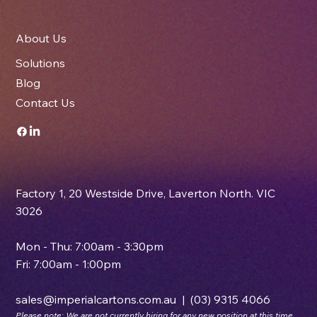
About Us
Solutions
Blog
Contact Us
Factory 1, 20 Westside Drive, Laverton North. VIC
3026