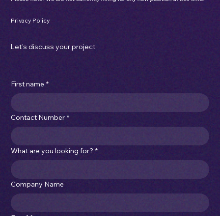
Mon - Thu: 7:00am - 3:30pm
Fri: 7:00am - 1:00pm
sales@imperialcartons.com.au
|
(03) 9315 4066
Please note: We are not currently hiring for any new position at this time.
Privacy Policy
Let's discuss your project
First name
*
Contact Number
*
What are you looking for?
*