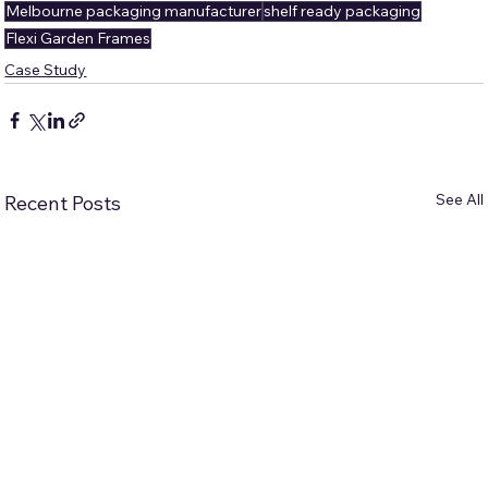
Melbourne packaging manufacturer
shelf ready packaging
Flexi Garden Frames
Case Study
See All
Recent Posts