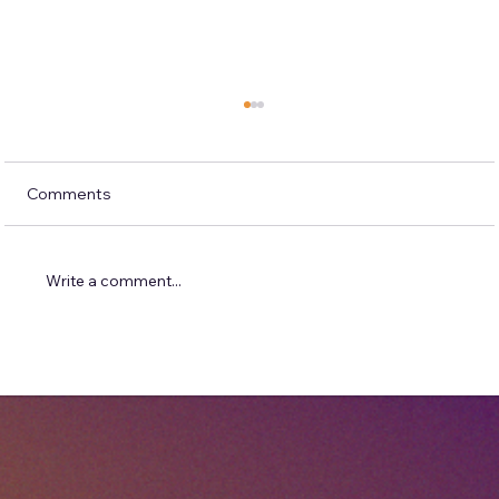
Comments
Write a comment...
Solving Problems Before They Become
One