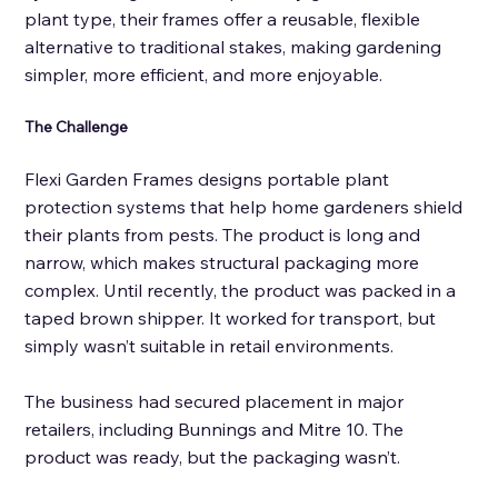
plant type, their frames offer a reusable, flexible 
alternative to traditional stakes, making gardening 
simpler, more efficient, and more enjoyable.
The Challenge 
Flexi Garden Frames designs portable plant 
protection systems that help home gardeners shield 
their plants from pests. The product is long and 
narrow, which makes structural packaging more 
complex. Until recently, the product was packed in a 
taped brown shipper. It worked for transport
,
 but 
simply wasn’t suitable in retail environments. 
The business had secured placement in major 
retailers, including Bunnings and Mitre 10. The 
product was ready, but the packaging wasn’t. 