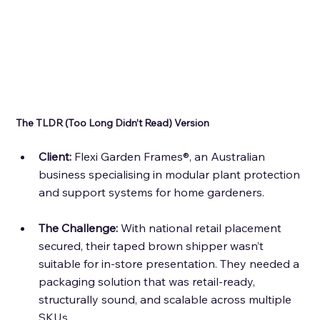
The TLDR (Too Long Didn’t Read) Version 
Client: 
Flexi Garden Frames®, an Australian 
business specialising in modular plant protection 
and support systems for home gardeners.
The Challenge:
 With national retail placement 
secured, their taped brown shipper wasn’t 
suitable for in-store presentation. They needed a 
packaging solution that was retail-ready, 
structurally sound, and scalable across multiple 
SKUs.