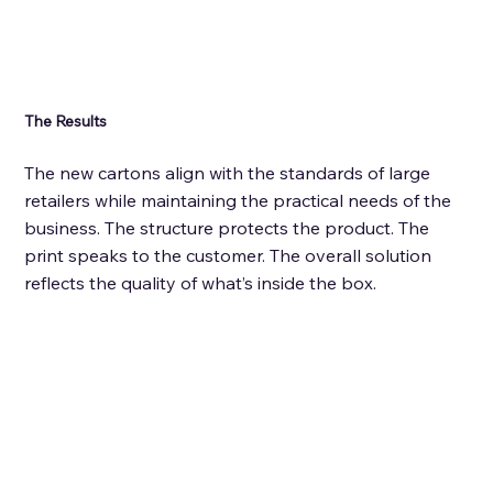
The Results
The new cartons align with the standards of large 
retailers while maintaining the practical needs of the 
business. The structure protects the product. The 
print speaks to the customer. The overall solution 
reflects the quality of what’s inside the box. 