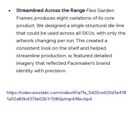
Streamlined Across the Range
 Flexi Garden 
Frames produces eight variations of its core 
product. We designed a single structural die-line 
that could be used across all SKUs, with only the 
artwork changing per run. This created a 
consistent look on the shelf and helped 
streamline production. w, featured detailed 
imagery that reflected Pacemaker’s brand 
identity with precision. 
https://video.wixstatic.com/video/61a7fa_5d20ce620d1e418
1a92a80b4374e02b1/1080p/mp4/file.mp4