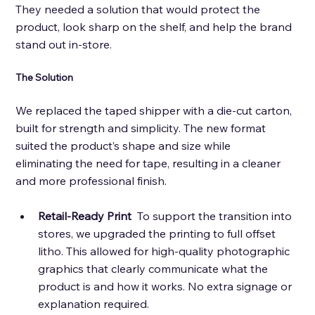
They needed a solution that would protect the 
product, look sharp on the shelf, and help the brand 
stand out in-store.
The Solution 
We replaced the taped shipper with a die-cut carton, 
built for strength and simplicity. The new format 
suited the product’s shape and size while 
eliminating the need for tape, resulting in a cleaner 
and more professional finish. 
Retail-Ready Print 
 To support the transition into 
stores, we upgraded the printing to full offset 
litho. This allowed for high-quality photographic 
graphics that clearly communicate what the 
product is and how it works. No extra signage or 
explanation required. 