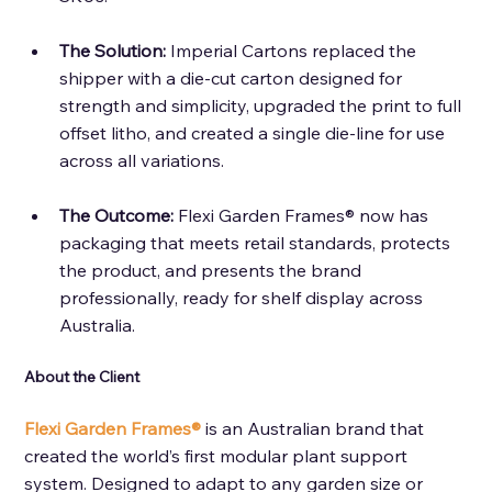
The Solution: 
Imperial Cartons replaced the 
shipper with a die-cut carton designed for 
strength and simplicity, upgraded the print to full 
offset litho, and created a single die-line for use 
across all variations.
The Outcome: 
Flexi Garden Frames® now has 
packaging that meets retail standards, protects 
the product, and presents the brand 
professionally, ready for shelf display across 
Australia.
About the Client 
Flexi Garden Frames®
 is an Australian brand that 
created the world’s first modular plant support 
system. Designed to adapt to any garden size or 