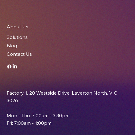
About Us
Solutions
Blog
Contact Us
Factory 1, 20 Westside Drive, Laverton North. VIC
3026
Mon - Thu: 7:00am - 3:30pm
Fri: 7:00am - 1:00pm