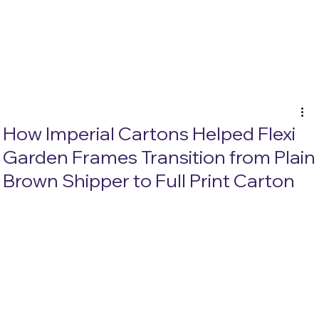
How Imperial Cartons Helped Flexi
Garden Frames Transition from Plain
Brown Shipper to Full Print Carton