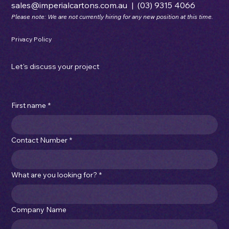
sales@imperialcartons.com.au
|
(03) 9315 4066
Please note: We are not currently hiring for any new position at this time.
Privacy Policy
Let's discuss your project
First name
*
Contact Number
*
What are you looking for?
*
Company Name