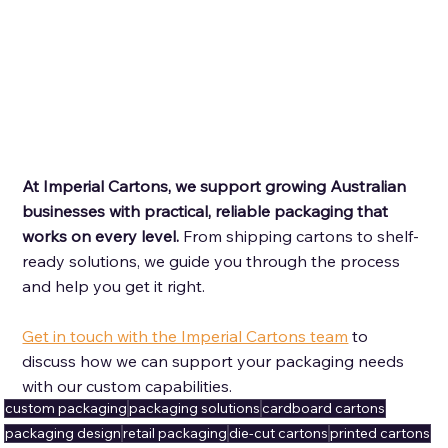
At Imperial Cartons, we support growing Australian 
businesses with practical, reliable packaging that 
works on every level. 
From shipping cartons to shelf-
ready solutions, we guide you through the process 
and help you get it right. 
Get in touch with the Imperial Cartons team
 to 
discuss how we can support your packaging needs 
with our custom capabilities.
custom packaging
packaging solutions
cardboard cartons
packaging design
retail packaging
die-cut cartons
printed cartons